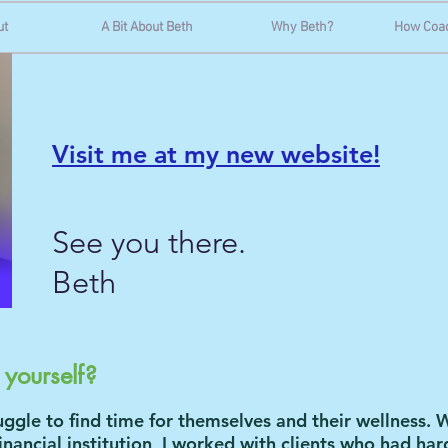
ut
A Bit About Beth
Why Beth?
How Coa
Visit me at my new website!
See you there.
Beth
n yourself?
ggle to find time for themselves and their wellness. W
inancial institution, I worked with clients who had ha