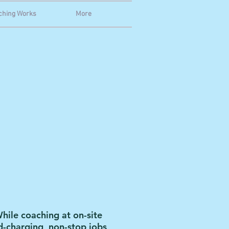
ching Works
More
hile coaching at on-site
rd-charging, non-stop jobs,