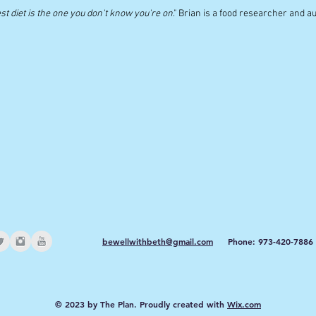
st diet is the one you don't know you're on
." Brian is a food researcher and a
bewellwithbeth@gmail.com
Phone: 973-420-7886
© 2023 by The Plan. Proudly created with
Wix.com