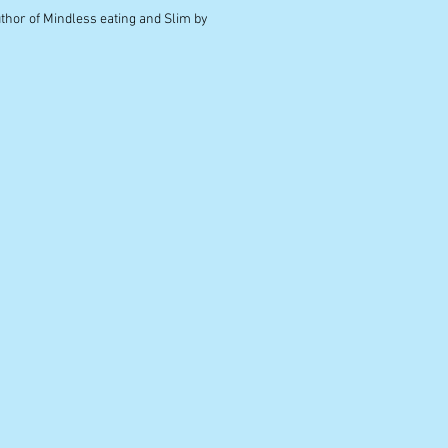
uthor of Mindless eating and Slim by