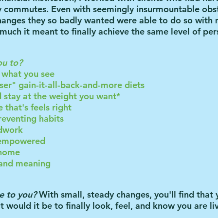
hy commutes.
Even with seemingly insurmountable obs
anges they so badly wanted were able to do so with 
uch it meant to finally achieve the same level of pers
ou to?
e what you see
ser" gain-it-all-back-and-more diets
nd stay at the weight you want*
e that's feels right
reventing habits
odwork
e empowered
 home
e and meaning
e to you?
With small, steady changes, you'll find that
 would it be to finally
look
,
feel
, and
know
you are li