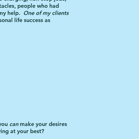
tacles, people who had
my help.
One of my clients
onal life success as
 you
can
make your desires
ving at your best?