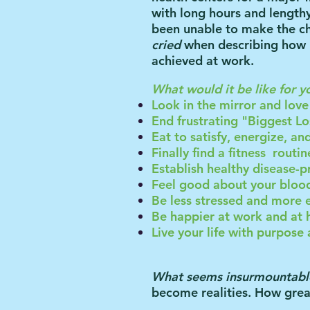
with long hours and lengt
been unable to make the ch
cried
when describing how m
achieved at work.
What would it be like for y
Look in the mirror and lov
End frustrating "Biggest Lo
Eat to satisfy, energize, a
Finally find a fitness
routin
Establish healthy disease-p
Feel good about your blo
Be less stressed and mor
Be happier at work and at
Live your life with purpos
What seems insurmountabl
become realities. How great