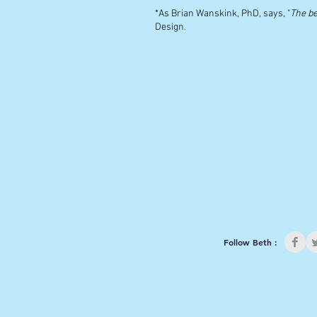
*As Brian Wanskink, PhD, says, "
The be
Design.
Follow Beth :