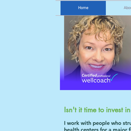
Home
Abo
Isn't it time to invest i
I work with people who stru
health centers for a major f