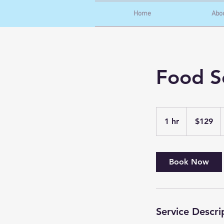
Home
Abo
Food Se
129
US
1 hr
1
$129
dollars
h
Book Now
Service Descri