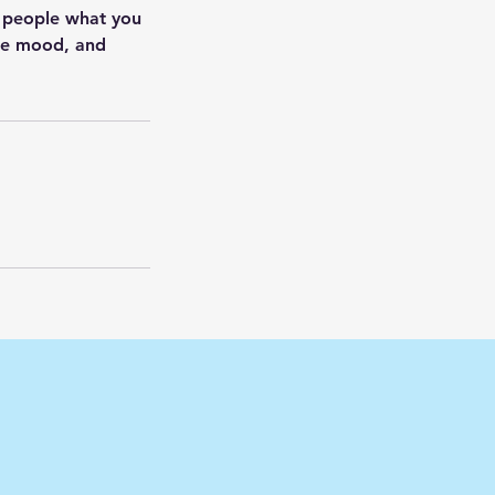
l people what you
the mood, and