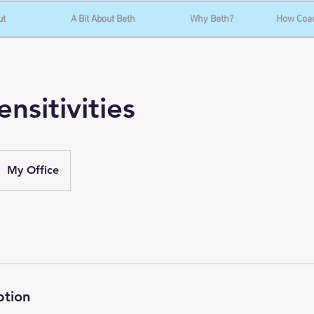
ut
A Bit About Beth
Why Beth?
How Coa
nsitivities
My Office
ption