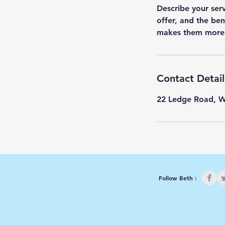
Describe your ser
offer, and the ben
Contact Detail
22 Ledge Road, 
Follow Beth :