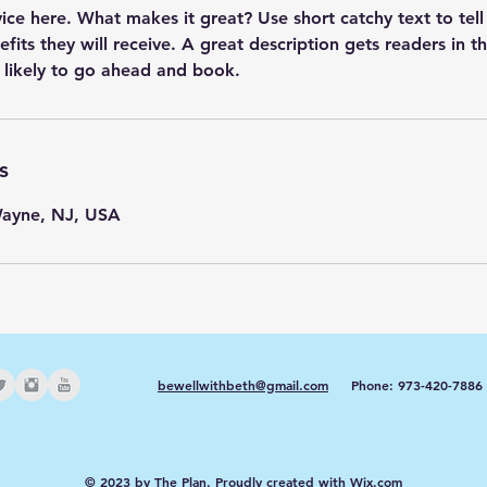
vice here. What makes it great? Use short catchy text to tel
efits they will receive. A great description gets readers in 
s
Wayne, NJ, USA
bewellwithbeth@gmail.com
Phone: 973-420-7886
© 2023 by The Plan. Proudly created with
Wix.com