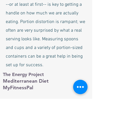
--or at least at first-- is key to getting a
handle on how much we are actually
eating. Portion distortion is rampant; we
often are very surprised by what a real
serving looks like. Measuring spoons
and cups and a variety of portion-sized
containers can be a great help in being
set up for success.
The Energy Project
Mediterranean Diet
MyFitnessPal