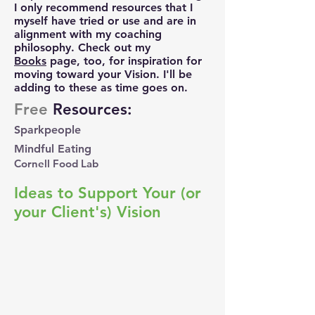
I only recommend resources that I
myself have tried or use and are in
alignment with my coaching
philosophy.
Check out my
Books
page, too, for i
nspiration for
moving
toward your Vision. I'll be
adding to these as time goes on. ​
Free
Resources:
Sparkpeople
Mindful Eating
Cornell Food Lab
Ideas to Support Your (or
your Client's) Vision