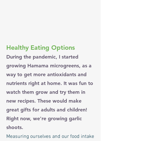
Healthy Eating Options
During the pandemic, I started
growing Hamama microgreens, as a
way to get more antioxidants and
nutrients right at home. It was fun to
watch them grow and try them in
new recipes. These would make
great gifts for adults and children!
Right now, we're growing garlic
shoots.
Measuring ourselves and our food intake