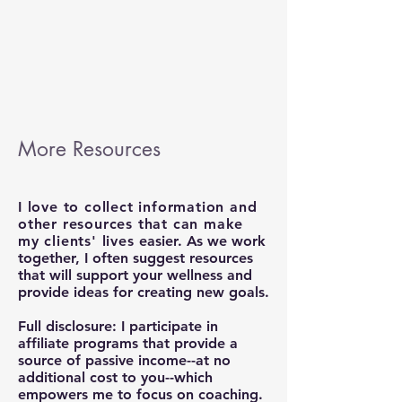
More Resources
I love to collect information and
other resources that can make
my clients' lives
easier. As we work
together, I often suggest resources
that will support your wellness and
provide ideas for creating new goals.
Full disclosure: I participate in
affiliate programs that provide a
source of passive income--at no
additional cost to you--which
empowers me to focus on coaching.